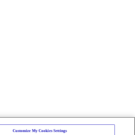
Customize My Cookies Settings