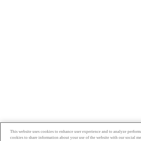
This website uses cookies to enhance user experience and to analyze performa
cookies to share information about your use of the website with our social me