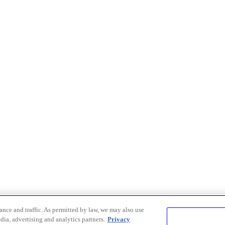
nce and traffic. As permitted by law, we may also use
dia, advertising and analytics partners.
Privacy