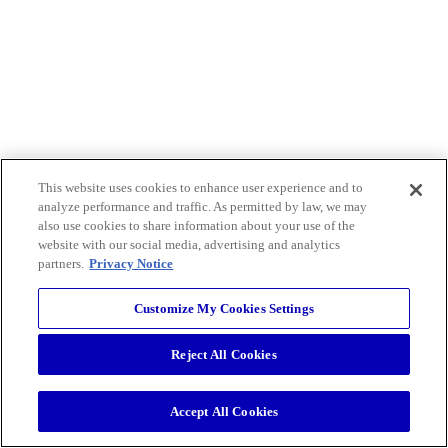
This website uses cookies to enhance user experience and to
analyze performance and traffic. As permitted by law, we may
also use cookies to share information about your use of the
website with our social media, advertising and analytics
partners.
Privacy Notice
Customize My Cookies Settings
Reject All Cookies
Accept All Cookies