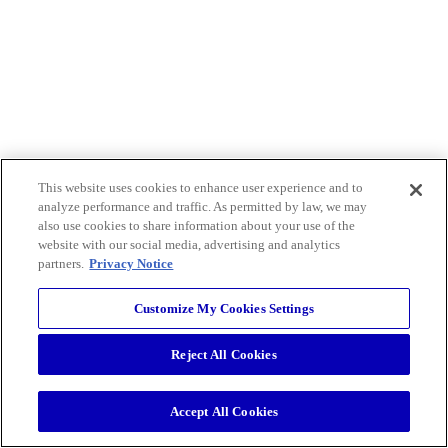
This website uses cookies to enhance user experience and to
analyze performance and traffic. As permitted by law, we may
also use cookies to share information about your use of the
website with our social media, advertising and analytics
partners.
Privacy Notice
Customize My Cookies Settings
Reject All Cookies
Accept All Cookies