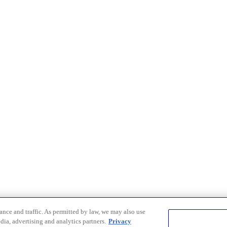
nce and traffic. As permitted by law, we may also use
dia, advertising and analytics partners.
Privacy