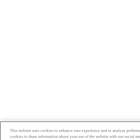
This website uses cookies to enhance user experience and to analyze performa
cookies to share information about your use of the website with our social me