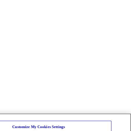
Customize My Cookies Settings