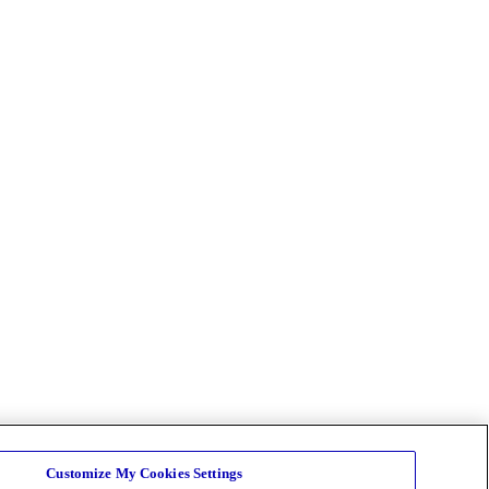
Customize My Cookies Settings