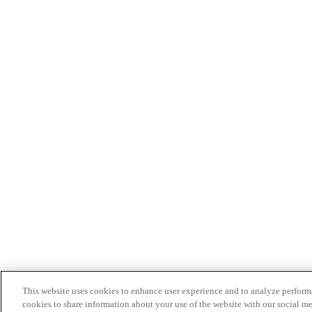
This website uses cookies to enhance user experience and to analyze performa
cookies to share information about your use of the website with our social me