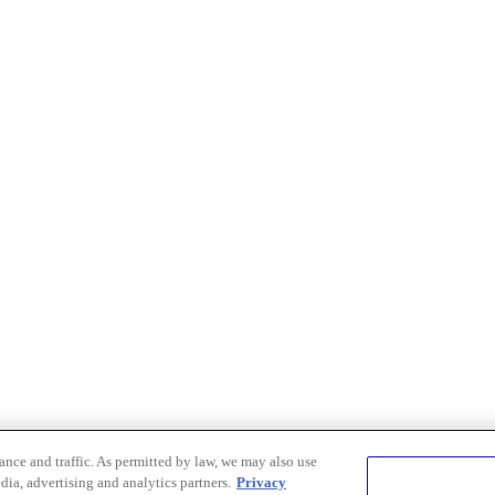
nce and traffic. As permitted by law, we may also use
dia, advertising and analytics partners.
Privacy