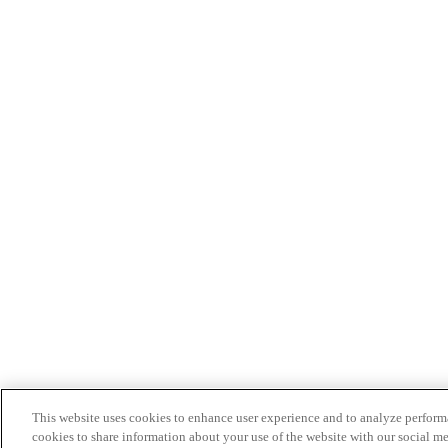
This website uses cookies to enhance user experience and to analyze performa
cookies to share information about your use of the website with our social me