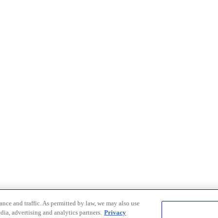
nce and traffic. As permitted by law, we may also use
dia, advertising and analytics partners.
Privacy