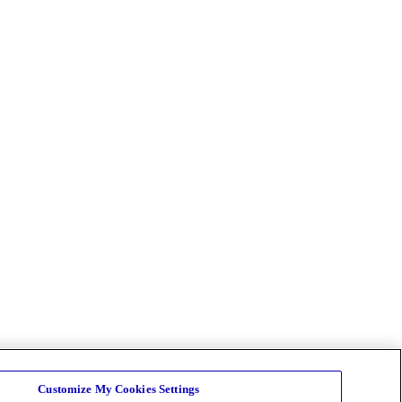
Customize My Cookies Settings