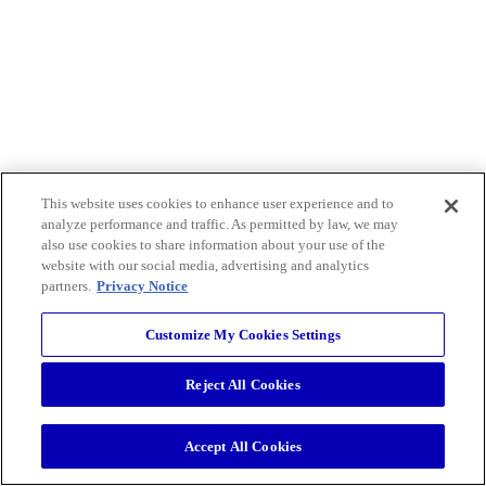
This website uses cookies to enhance user experience and to
analyze performance and traffic. As permitted by law, we may
also use cookies to share information about your use of the
website with our social media, advertising and analytics
partners.
Privacy Notice
Customize My Cookies Settings
Reject All Cookies
Accept All Cookies