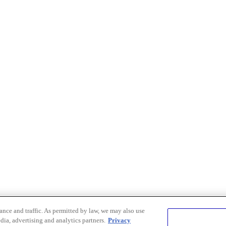
nce and traffic. As permitted by law, we may also use
dia, advertising and analytics partners.
Privacy