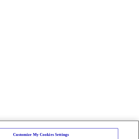
Customize My Cookies Settings