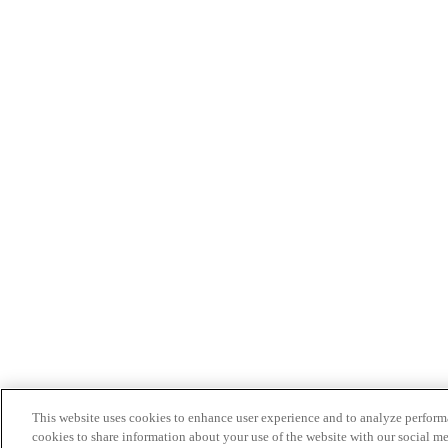
This website uses cookies to enhance user experience and to analyze performa
cookies to share information about your use of the website with our social me