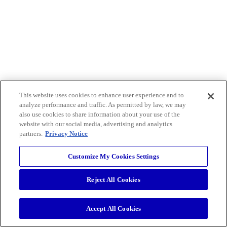
This website uses cookies to enhance user experience and to
analyze performance and traffic. As permitted by law, we may
also use cookies to share information about your use of the
website with our social media, advertising and analytics
partners.
Privacy Notice
Customize My Cookies Settings
Reject All Cookies
Accept All Cookies