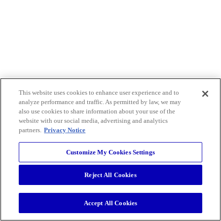
This website uses cookies to enhance user experience and to
analyze performance and traffic. As permitted by law, we may
also use cookies to share information about your use of the
website with our social media, advertising and analytics
partners.
Privacy Notice
Customize My Cookies Settings
Reject All Cookies
Accept All Cookies