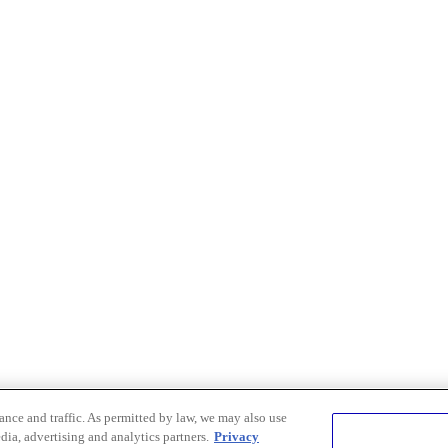
nce and traffic. As permitted by law, we may also use
dia, advertising and analytics partners.
Privacy