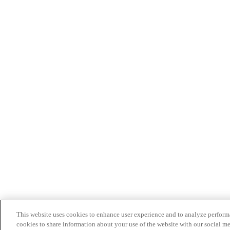
This website uses cookies to enhance user experience and to analyze performa
cookies to share information about your use of the website with our social me