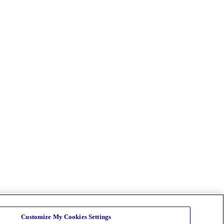
Customize My Cookies Settings