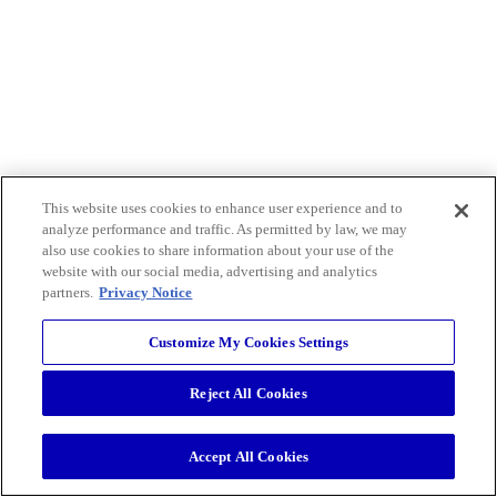
This website uses cookies to enhance user experience and to
analyze performance and traffic. As permitted by law, we may
also use cookies to share information about your use of the
website with our social media, advertising and analytics
partners.
Privacy Notice
Customize My Cookies Settings
Reject All Cookies
Accept All Cookies