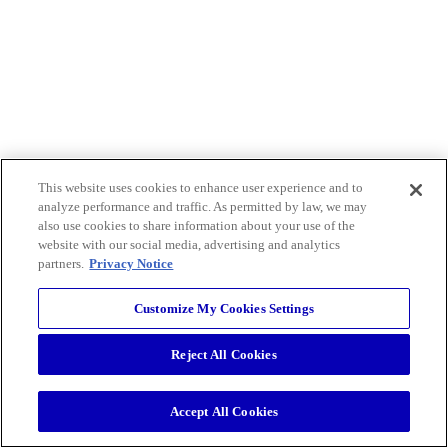
This website uses cookies to enhance user experience and to
analyze performance and traffic. As permitted by law, we may
also use cookies to share information about your use of the
website with our social media, advertising and analytics
partners.
Privacy Notice
Customize My Cookies Settings
Reject All Cookies
Accept All Cookies