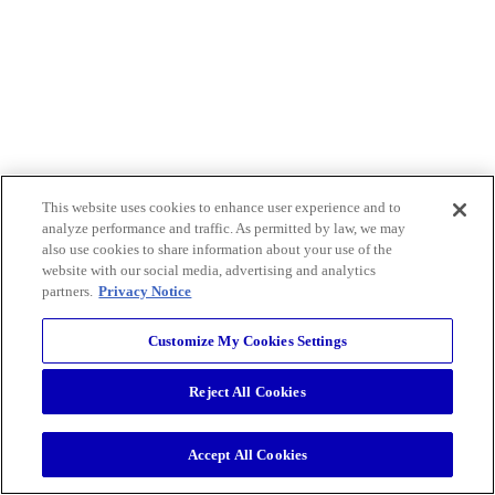
This website uses cookies to enhance user experience and to
analyze performance and traffic. As permitted by law, we may
also use cookies to share information about your use of the
website with our social media, advertising and analytics
partners.
Privacy Notice
Customize My Cookies Settings
Reject All Cookies
Accept All Cookies