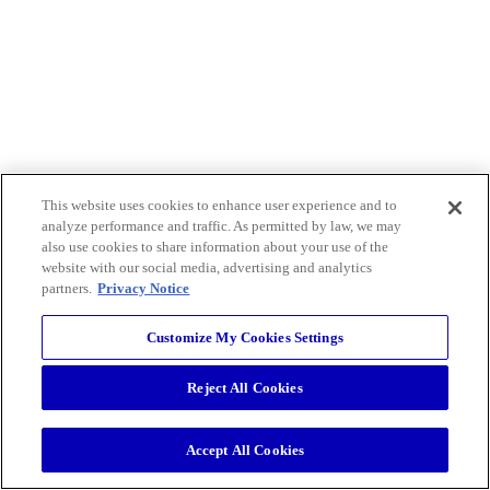
This website uses cookies to enhance user experience and to
analyze performance and traffic. As permitted by law, we may
also use cookies to share information about your use of the
website with our social media, advertising and analytics
partners.
Privacy Notice
Customize My Cookies Settings
Reject All Cookies
Accept All Cookies