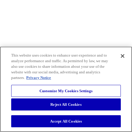
This website uses cookies to enhance user experience and to
analyze performance and traffic. As permitted by law, we may
also use cookies to share information about your use of the
website with our social media, advertising and analytics
partners.
Privacy Notice
Customize My Cookies Settings
Reject All Cookies
Accept All Cookies