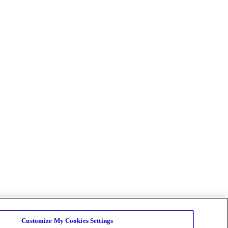
Customize My Cookies Settings