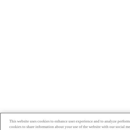
This website uses cookies to enhance user experience and to analyze performa
cookies to share information about your use of the website with our social me