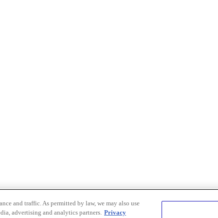
nce and traffic. As permitted by law, we may also use
dia, advertising and analytics partners.
Privacy