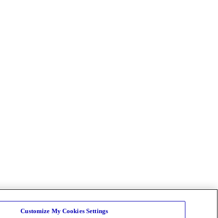
Customize My Cookies Settings