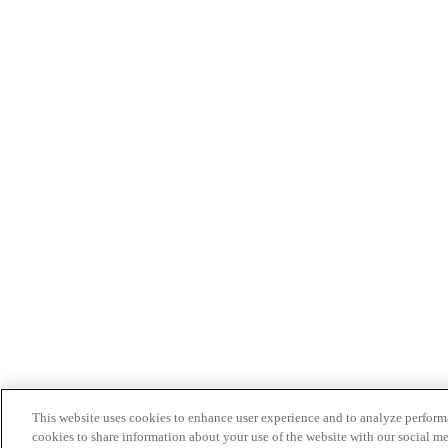
This website uses cookies to enhance user experience and to analyze performa
cookies to share information about your use of the website with our social me