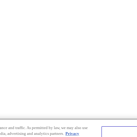
nce and traffic. As permitted by law, we may also use
dia, advertising and analytics partners.
Privacy