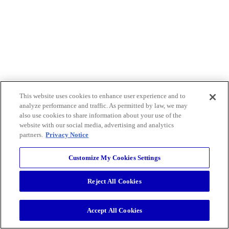
This website uses cookies to enhance user experience and to
analyze performance and traffic. As permitted by law, we may
also use cookies to share information about your use of the
website with our social media, advertising and analytics
partners.
Privacy Notice
Customize My Cookies Settings
Reject All Cookies
Accept All Cookies