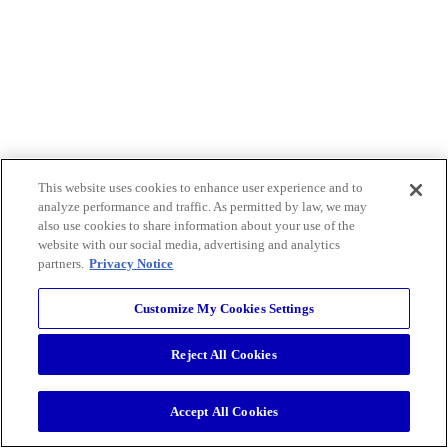
This website uses cookies to enhance user experience and to
analyze performance and traffic. As permitted by law, we may
also use cookies to share information about your use of the
website with our social media, advertising and analytics
partners.
Privacy Notice
Customize My Cookies Settings
Reject All Cookies
Accept All Cookies