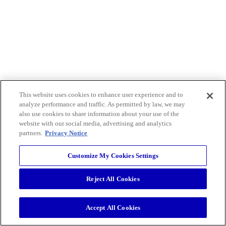
This website uses cookies to enhance user experience and to
analyze performance and traffic. As permitted by law, we may
also use cookies to share information about your use of the
website with our social media, advertising and analytics
partners.
Privacy Notice
Customize My Cookies Settings
Reject All Cookies
Accept All Cookies