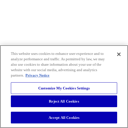
This website uses cookies to enhance user experience and to
analyze performance and traffic. As permitted by law, we may
also use cookies to share information about your use of the
website with our social media, advertising and analytics
partners.
Privacy Notice
Customize My Cookies Settings
Reject All Cookies
Accept All Cookies