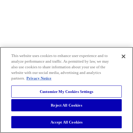
This website uses cookies to enhance user experience and to
analyze performance and traffic. As permitted by law, we may
also use cookies to share information about your use of the
website with our social media, advertising and analytics
partners.
Privacy Notice
Customize My Cookies Settings
Reject All Cookies
Accept All Cookies