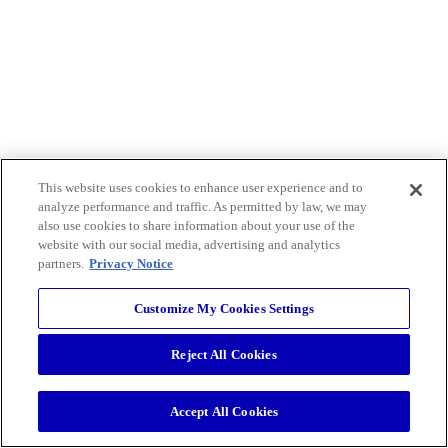
This website uses cookies to enhance user experience and to
analyze performance and traffic. As permitted by law, we may
also use cookies to share information about your use of the
website with our social media, advertising and analytics
partners.
Privacy Notice
Customize My Cookies Settings
Reject All Cookies
Accept All Cookies