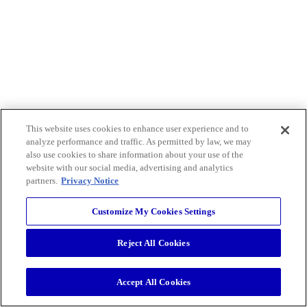
This website uses cookies to enhance user experience and to
analyze performance and traffic. As permitted by law, we may
also use cookies to share information about your use of the
website with our social media, advertising and analytics
partners.
Privacy Notice
Customize My Cookies Settings
Reject All Cookies
Accept All Cookies