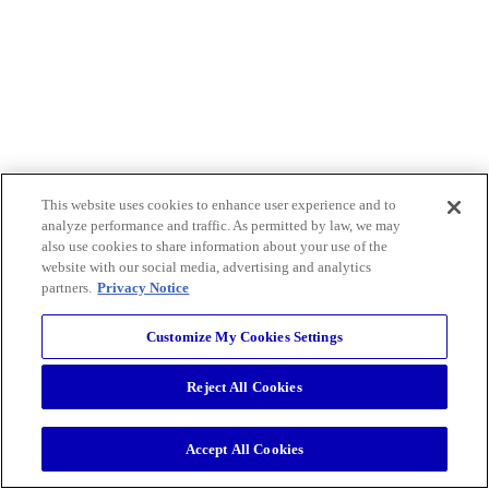
This website uses cookies to enhance user experience and to
analyze performance and traffic. As permitted by law, we may
also use cookies to share information about your use of the
website with our social media, advertising and analytics
partners.
Privacy Notice
Customize My Cookies Settings
Reject All Cookies
Accept All Cookies