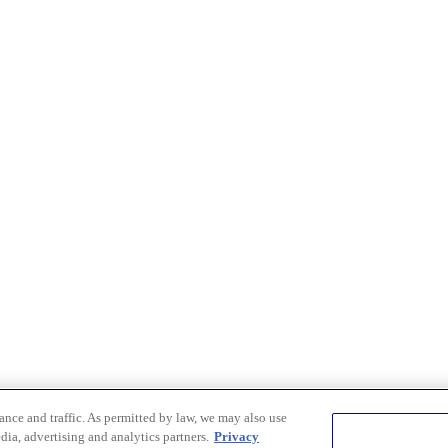
nce and traffic. As permitted by law, we may also use
dia, advertising and analytics partners.
Privacy