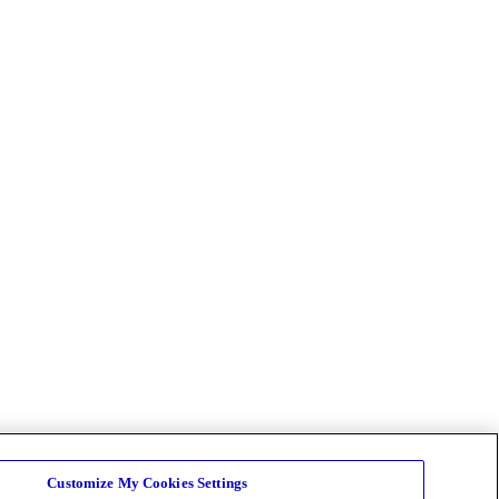
Customize My Cookies Settings