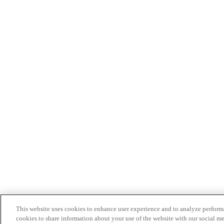
This website uses cookies to enhance user experience and to analyze performa
cookies to share information about your use of the website with our social me