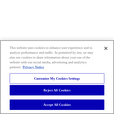
This website uses cookies to enhance user experience and to
analyze performance and traffic. As permitted by law, we may
also use cookies to share information about your use of the
website with our social media, advertising and analytics
partners.
Privacy Notice
Customize My Cookies Settings
Reject All Cookies
Accept All Cookies