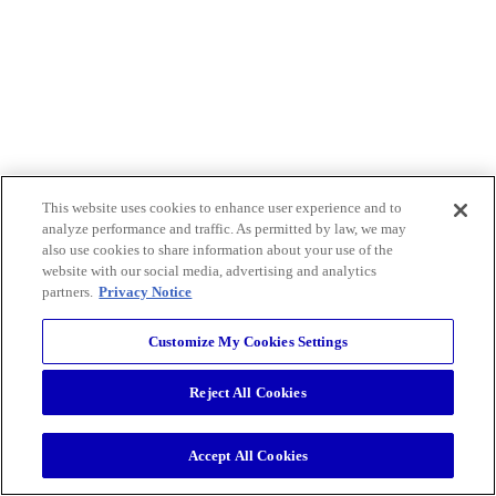
This website uses cookies to enhance user experience and to
analyze performance and traffic. As permitted by law, we may
also use cookies to share information about your use of the
website with our social media, advertising and analytics
partners.
Privacy Notice
Customize My Cookies Settings
Reject All Cookies
Accept All Cookies