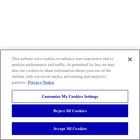
This website uses cookies to enhance user experience and to
analyze performance and traffic. As permitted by law, we may
also use cookies to share information about your use of the
website with our social media, advertising and analytics
partners.
Privacy Notice
Customize My Cookies Settings
Reject All Cookies
Accept All Cookies