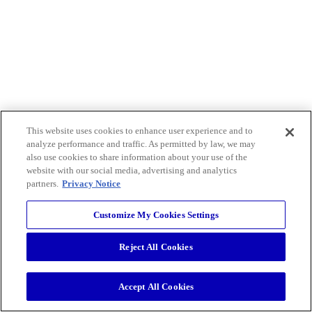
This website uses cookies to enhance user experience and to
analyze performance and traffic. As permitted by law, we may
also use cookies to share information about your use of the
website with our social media, advertising and analytics
partners.
Privacy Notice
Customize My Cookies Settings
Reject All Cookies
Accept All Cookies