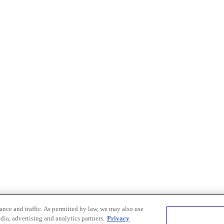
nce and traffic. As permitted by law, we may also use
dia, advertising and analytics partners.
Privacy