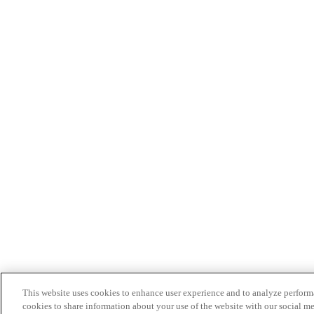
This website uses cookies to enhance user experience and to analyze performa
cookies to share information about your use of the website with our social me