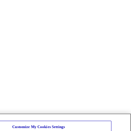
Customize My Cookies Settings