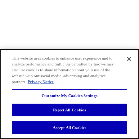
This website uses cookies to enhance user experience and to
analyze performance and traffic. As permitted by law, we may
also use cookies to share information about your use of the
website with our social media, advertising and analytics
partners.
Privacy Notice
Customize My Cookies Settings
Reject All Cookies
Accept All Cookies