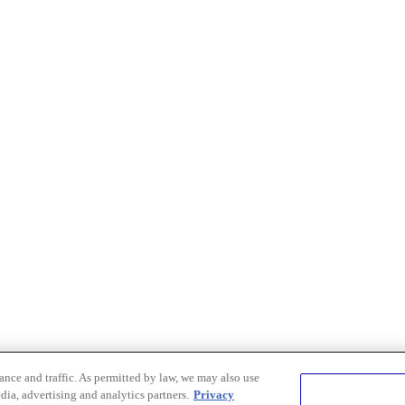
nce and traffic. As permitted by law, we may also use
dia, advertising and analytics partners.
Privacy