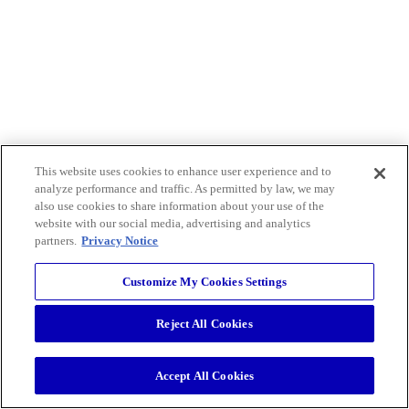
This website uses cookies to enhance user experience and to
analyze performance and traffic. As permitted by law, we may
also use cookies to share information about your use of the
website with our social media, advertising and analytics
partners.
Privacy Notice
Customize My Cookies Settings
Reject All Cookies
Accept All Cookies