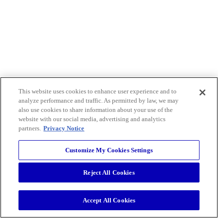
This website uses cookies to enhance user experience and to
analyze performance and traffic. As permitted by law, we may
also use cookies to share information about your use of the
website with our social media, advertising and analytics
partners.
Privacy Notice
Customize My Cookies Settings
Reject All Cookies
Accept All Cookies