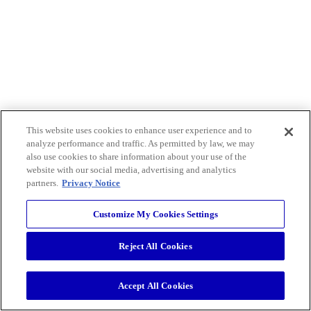
This website uses cookies to enhance user experience and to
analyze performance and traffic. As permitted by law, we may
also use cookies to share information about your use of the
website with our social media, advertising and analytics
partners.
Privacy Notice
Customize My Cookies Settings
Reject All Cookies
Accept All Cookies