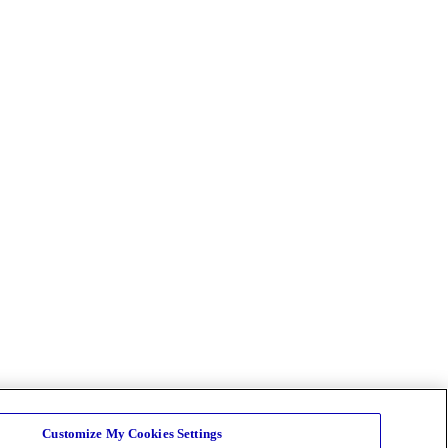
Customize My Cookies Settings