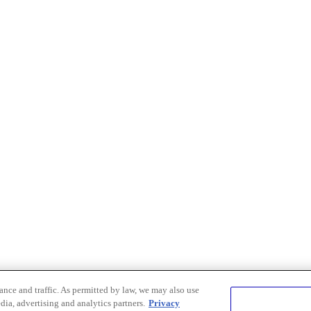
nce and traffic. As permitted by law, we may also use
dia, advertising and analytics partners.
Privacy