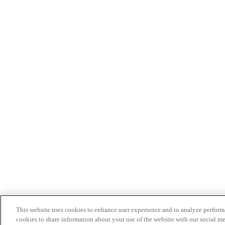
This website uses cookies to enhance user experience and to analyze performa
cookies to share information about your use of the website with our social me