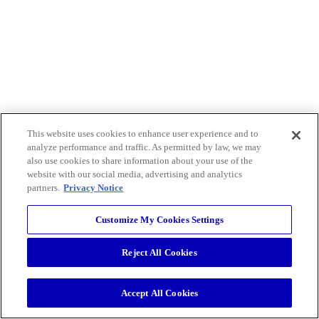
This website uses cookies to enhance user experience and to
analyze performance and traffic. As permitted by law, we may
also use cookies to share information about your use of the
website with our social media, advertising and analytics
partners.
Privacy Notice
Customize My Cookies Settings
Reject All Cookies
Accept All Cookies