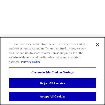
This website uses cookies to enhance user experience and to
analyze performance and traffic. As permitted by law, we may
also use cookies to share information about your use of the
website with our social media, advertising and analytics
partners.
Privacy Notice
Customize My Cookies Settings
Reject All Cookies
Accept All Cookies