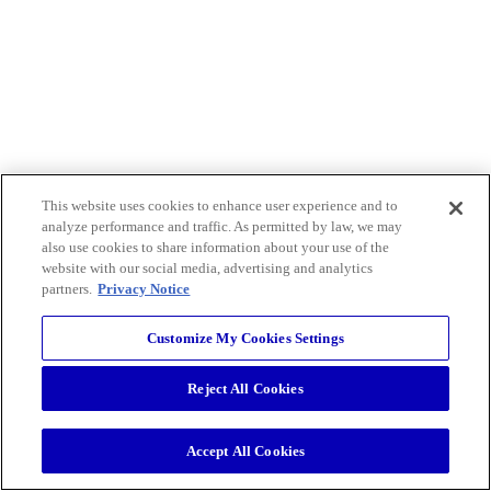
This website uses cookies to enhance user experience and to
analyze performance and traffic. As permitted by law, we may
also use cookies to share information about your use of the
website with our social media, advertising and analytics
partners.
Privacy Notice
Customize My Cookies Settings
Reject All Cookies
Accept All Cookies