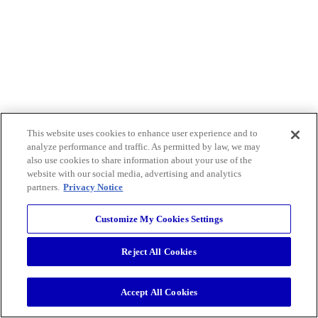
This website uses cookies to enhance user experience and to
analyze performance and traffic. As permitted by law, we may
also use cookies to share information about your use of the
website with our social media, advertising and analytics
partners.
Privacy Notice
Customize My Cookies Settings
Reject All Cookies
Accept All Cookies