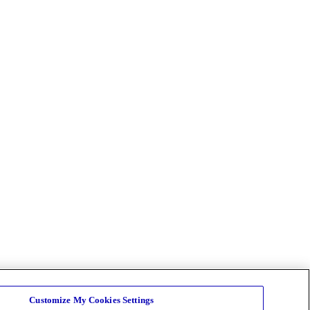
Customize My Cookies Settings