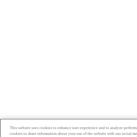
This website uses cookies to enhance user experience and to analyze performa
cookies to share information about your use of the website with our social me