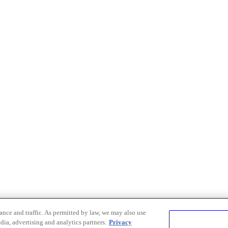
nce and traffic. As permitted by law, we may also use
dia, advertising and analytics partners.
Privacy