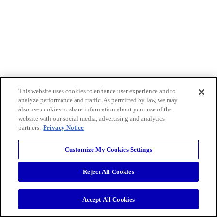
This website uses cookies to enhance user experience and to
analyze performance and traffic. As permitted by law, we may
also use cookies to share information about your use of the
website with our social media, advertising and analytics
partners.
Privacy Notice
Customize My Cookies Settings
Reject All Cookies
Accept All Cookies