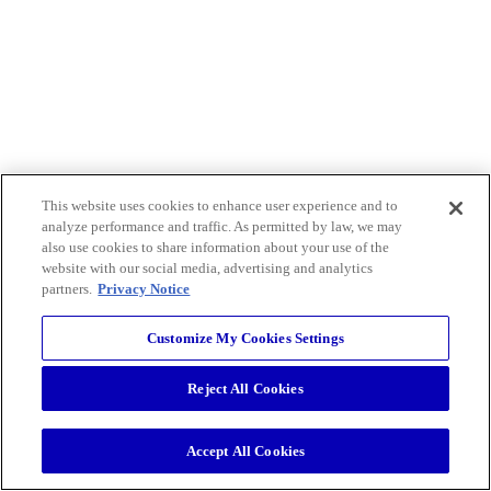
This website uses cookies to enhance user experience and to
analyze performance and traffic. As permitted by law, we may
also use cookies to share information about your use of the
website with our social media, advertising and analytics
partners.
Privacy Notice
Customize My Cookies Settings
Reject All Cookies
Accept All Cookies