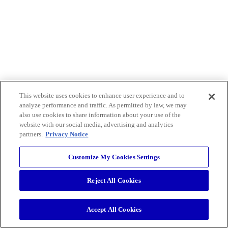
This website uses cookies to enhance user experience and to
analyze performance and traffic. As permitted by law, we may
also use cookies to share information about your use of the
website with our social media, advertising and analytics
partners.
Privacy Notice
Customize My Cookies Settings
Reject All Cookies
Accept All Cookies