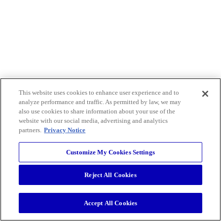
This website uses cookies to enhance user experience and to
analyze performance and traffic. As permitted by law, we may
also use cookies to share information about your use of the
website with our social media, advertising and analytics
partners.
Privacy Notice
Customize My Cookies Settings
Reject All Cookies
Accept All Cookies