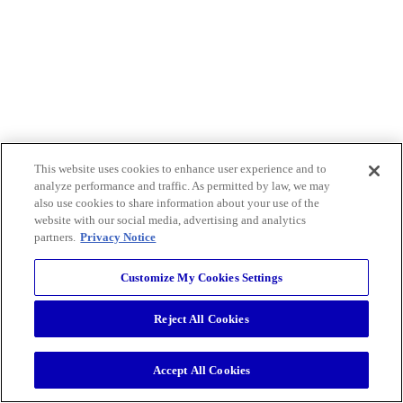
This website uses cookies to enhance user experience and to
analyze performance and traffic. As permitted by law, we may
also use cookies to share information about your use of the
website with our social media, advertising and analytics
partners.
Privacy Notice
Customize My Cookies Settings
Reject All Cookies
Accept All Cookies