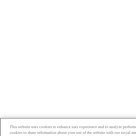
This website uses cookies to enhance user experience and to analyze performa
cookies to share information about your use of the website with our social me