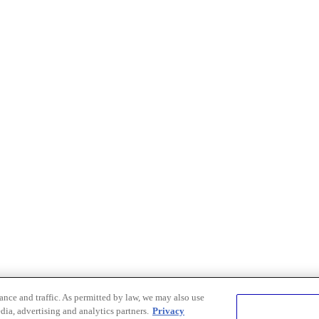
nce and traffic. As permitted by law, we may also use
dia, advertising and analytics partners.
Privacy