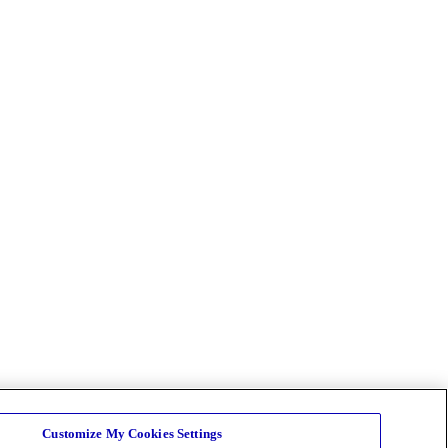
Customize My Cookies Settings