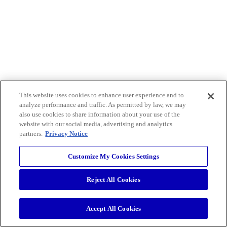
This website uses cookies to enhance user experience and to
analyze performance and traffic. As permitted by law, we may
also use cookies to share information about your use of the
website with our social media, advertising and analytics
partners.
Privacy Notice
Customize My Cookies Settings
Reject All Cookies
Accept All Cookies